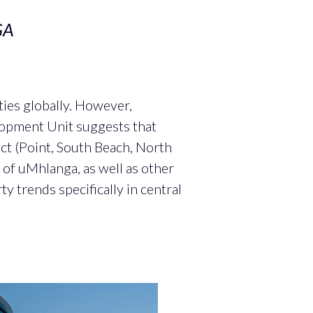
GA
ies globally. However,
lopment Unit suggests that
ict (Point, South Beach, North
of uMhlanga, as well as other
y trends specifically in central