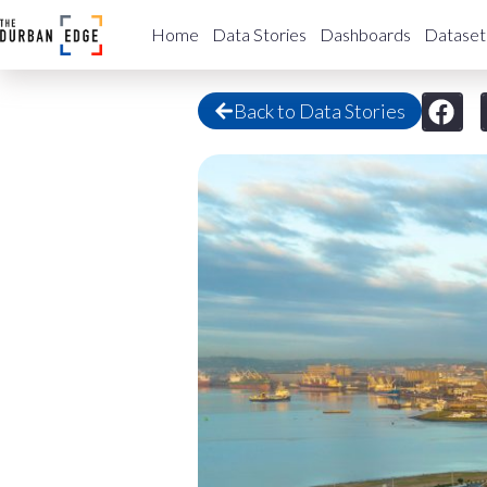
Home
Data Stories
Dashboards
Dataset
Back to Data Stories