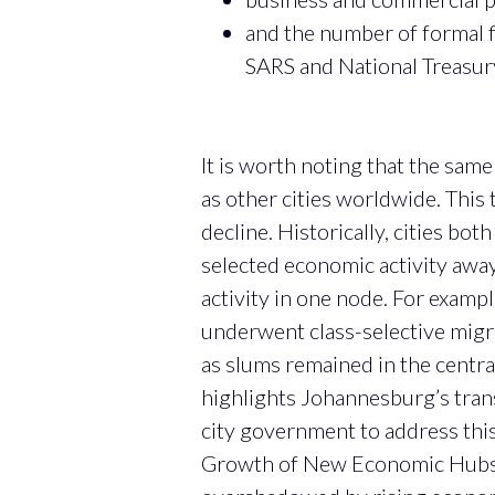
and the number of formal f
SARS and National Treasury
It is worth noting that the sam
as other cities worldwide. This 
decline. Historically, cities bo
selected economic activity away
activity in one node. For examp
underwent class-selective migra
as slums remained in the centra
highlights Johannesburg’s trans
city government to address thi
Growth of New Economic Hubs i