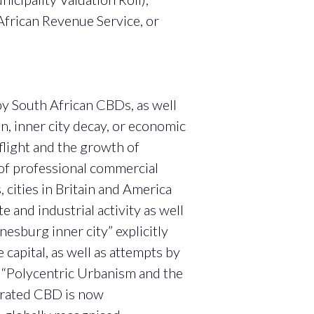
African Revenue Service, or
by South African CBDs, as well
on, inner city decay, or economic
 flight and the growth of
 of professional commercial
 cities in Britain and America
 and industrial activity as well
esburg inner city” explicitly
capital, as well as attempts by
n “Polycentric Urbanism and the
brated CBD is now