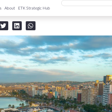
s
About
ETK Strategic Hub