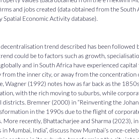
irms and jobs created (data obtained from the South 
 Spatial Economic Activity database).
e decentralisation trend described has been followed 
trend could be to factors such as growth, specialisati
th globally and in South Africa have experienced capital
 from the inner city, or away from the concentration
le, Wagner (1992) notes how as far back as the 1850s,
tion, with the rich moving to suburbs, while corporate
l districts. Bremner (2000) in “Reinventing the Johann
formation in the 1990s due to the flight of corporate 
s. More recently, Bhattacharjee and Sharma (2023), i
n Mumbai, India”, discuss how Mumbai’s once-cele