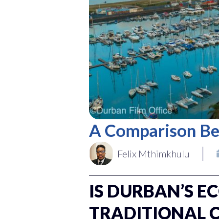
A Comparison Be
Felix Mthimkhulu
IS DURBAN’S E
TRADITIONAL 