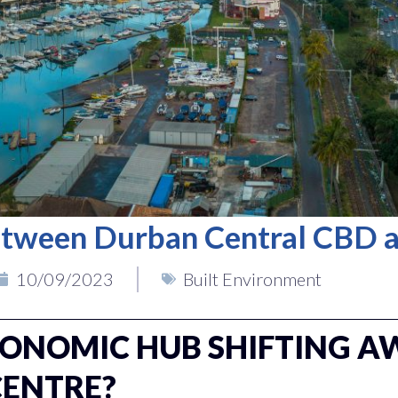
tween Durban Central CBD 
10/09/2023
Built Environment
CONOMIC HUB SHIFTING A
CENTRE?