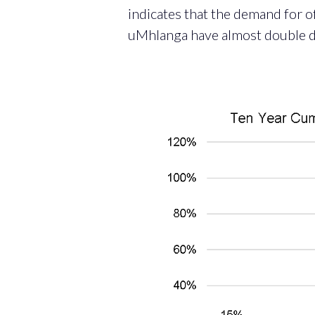
indicates that the demand for o
uMhlanga have almost double d