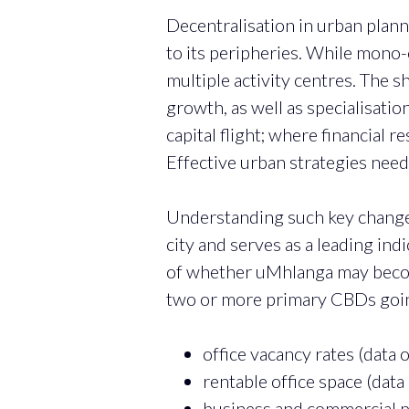
Decentralisation in urban planni
to its peripheries. While mono-c
multiple activity centres. The 
growth, as well as specialisatio
capital flight; where financial 
Effective urban strategies nee
Understanding such key changes 
city and serves as a leading ind
of whether uMhlanga may become 
two or more primary CBDs going 
office vacancy rates (data
rentable office space (dat
business and commercial pr