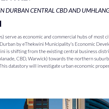
EN DURBAN CENTRAL CBD AND UMHLAN
N
Ds) serve as economic and commercial hubs of most cit
n Durban by eThekwini Municipality’s Economic Deve
i is shifting from the existing central business distr
lanade, CBD, Warwick) towards the northern suburb 
This datastory will investigate urban economic propert