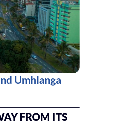
and Umhlanga
WAY FROM ITS