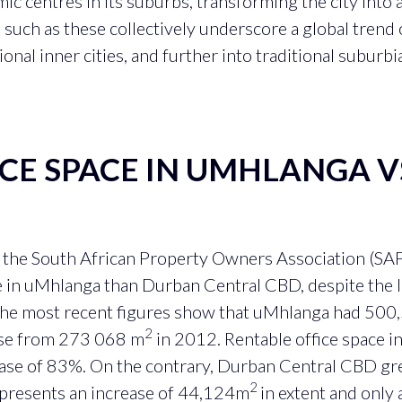
 centres in its suburbs, transforming the city into 
 such as these collectively underscore a global trend 
onal inner cities, and further into traditional suburbia
ICE SPACE IN UMHLANGA 
m the South African Property Owners Association (SAP
e in uMhlanga than Durban Central CBD, despite the l
he most recent figures show that uMhlanga had 50
2
ease from 273 068 m
in 2012. Rentable office space
rease of 83%. On the contrary, Durban Central CBD 
2
epresents an increase of 44,124m
in extent and only 