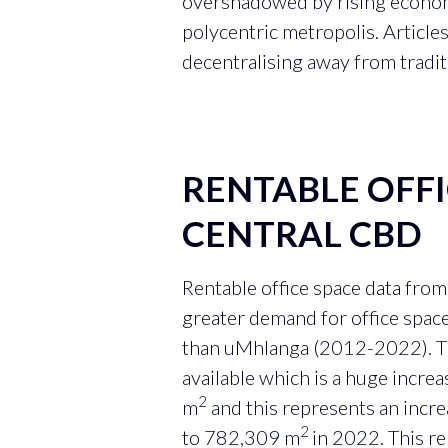
overshadowed by rising economic
polycentric metropolis. Articles
decentralising away from traditi
RENTABLE OFF
CENTRAL CBD
Rentable office space data fro
greater demand for office spac
than uMhlanga (2012-2022). T
available which is a huge incr
2
m
and this represents an inc
2
to 782,309 m
in 2022. This r