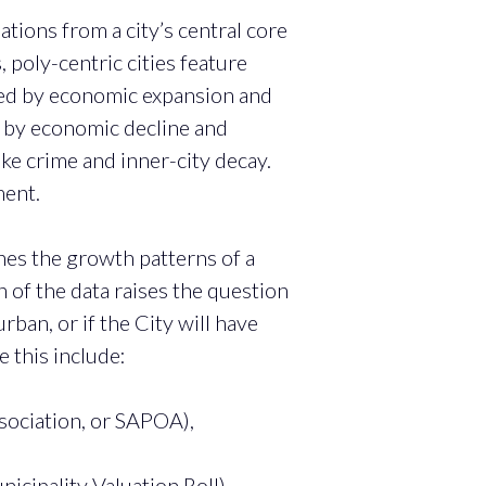
ations from a city’s central core
, poly-centric cities feature
nced by economic expansion and
ed by economic decline and
ike crime and inner-city decay.
ment.
nes the growth patterns of a
n of the data raises the question
an, or if the City will have
 this include:
sociation, or SAPOA),
cipality Valuation Roll),