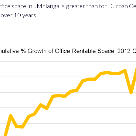
ffice space in uMhlanga is greater than for Durban Ce
over 10 years.