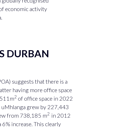
a globally recognised
of economic activity
.
VS DURBAN
OA) suggests that there is a
atter having more office space
2
0,511m
of office space in 2022
 in uMhlanga grew by 227,443
2
grew from 738,185 m
in 2012
a 6% increase. This clearly