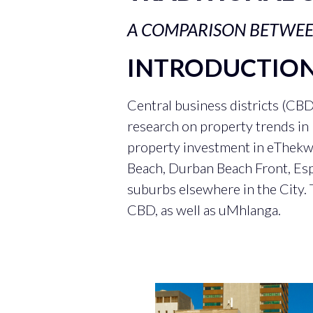
A COMPARISON BETWE
INTRODUCTIO
Central business districts (CB
research on property trends i
property investment in eThekwin
Beach, Durban Beach Front, Esp
suburbs elsewhere in the City. 
CBD, as well as uMhlanga.