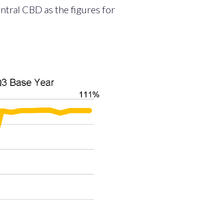
ntral CBD as the figures for