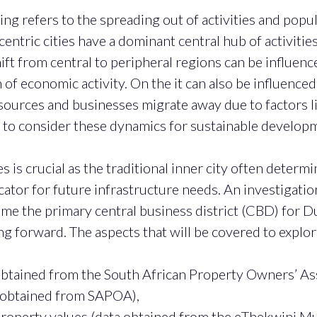
ng refers to the spreading out of activities and popul
entric cities have a dominant central hub of activities
shift from central to peripheral regions can be influe
n of economic activity. On the it can also be influenc
resources and businesses migrate away due to factors l
d to consider these dynamics for sustainable develop
is crucial as the traditional inner city often determi
icator for future infrastructure needs. An investigatio
the primary central business district (CBD) for Durb
forward. The aspects that will be covered to explore
 obtained from the South African Property Owners’ As
a obtained from SAPOA),
operty values (data obtained from the eThekwini Muni