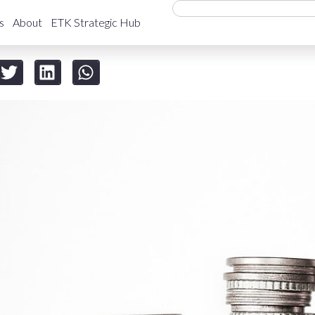
s
About
ETK Strategic Hub