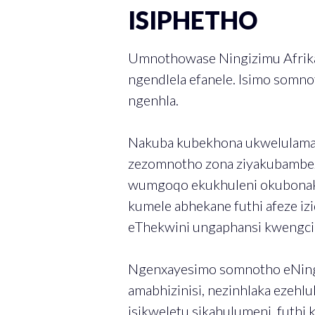
ISIPHETHO
Umnothowase Ningizimu Afrika
ngendlela efanele. Isimo somno
ngenhla.
Nakuba kubekhona ukwelulama 
zezomnotho zona ziyakubambeze
wumgoqo ekukhuleni okubonaka
kumele abhekane futhi afeze iz
eThekwini ungaphansi kwengcind
Ngenxayesimo somnotho eNingiz
amabhizinisi, nezinhlaka ezeh
isikweletu sikahulumeni, futh