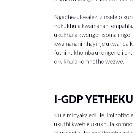
Ngaphezukwalezi zinselelo ku
nokukhula kwamanani empahla
ukukhula kwengenisomali ngo-
kwamanani hhayinje ukwanda k
futhi kukhomba ukungeneli ek
okukhula komnotho wezwe.
I-GDP YETHEK
Kule minyaka edlule, iminotho 
ukuthi kwehle ukukhula komno
ekutheni kube nesithombe esi