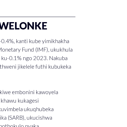
ZWELONKE
0.4%, kanti kube yimikhakha
Monetary Fund (IMF), ukukhula
e ku-0.1% ngo 2023. Nakuba
hweni jikelele futhi kubukeka
ekiwe embonini kawoyela
ikhawu kukagesi
 kuvimbela ukuqhubeka
ka (SARB), ukucishwa
nothokulo nyaka.