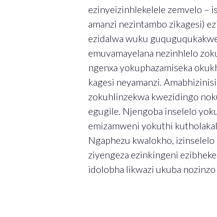
ezinyeizinhlekelele zemvelo – i
amanzi nezintambo zikagesi) e
ezidalwa wuku guquguqukakwesi
emuvamayelana nezinhlelo zok
ngenxa yokuphazamiseka okukh
kagesi neyamanzi. Amabhizinis
zokuhlinzekwa kwezidingo noku
egugile. Njengoba inselelo yok
emizamweni yokuthi kutholakale
Ngaphezu kwalokho, izinselelo
ziyengeza ezinkingeni ezibheke
idolobha likwazi ukuba nozinz