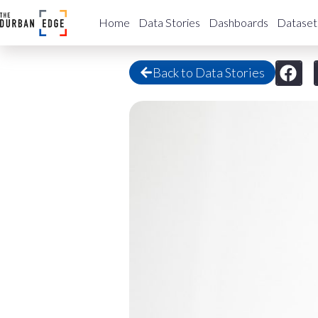
Home
Data Stories
Dashboards
Dataset
Back to Data Stories