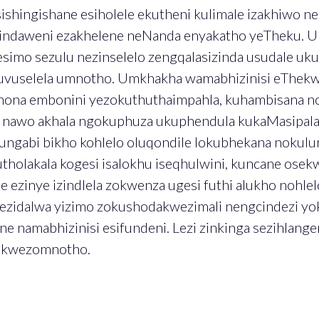
sishingishane esiholele ekutheni kulimale izakhiwo n
zindaweni ezakhelene neNanda enyakatho yeTheku. U
mo sezulu nezinselelo zengqalasizinda usudale ukut
uvuselela umnotho. Umkhakha wamabhizinisi eThekwi
ona embonini yezokuthuthaimpahla, kuhambisana n
i nawo akhala ngokuphuza ukuphendula kukaMasipala
ngabi bikho kohlelo oluqondile lokubhekana nokulu
utholakala kogesi isalokhu iseqhulwini, kuncane ose
 ezinye izindlela zokwenza ugesi futhi alukho nohlel
 ezidalwa yizimo zokushodakwezimali nengcindezi y
ne namabhizinisi esifundeni. Lezi zinkinga sezihlang
o kwezomnotho.