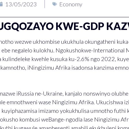
13/05/2023
Economy
UGQOZAYO KWE-GDP KA
notho wezwe ukhombise ukukhula okungatheni kuka-
i ebe negalelo kulokhu. Ngokushokwe-International 
a kulindeleke kwehle kusuka ku-2.6% ngo 2022, kuy
kamnotho, iNingizimu Afrika isadonsa kanzima emnot
mazwe iRussia ne-Ukraine, kanjalo nonswinyo olubh
le emnothweni wase Ningizimu Afrika. Ukucishwa iz
u kuyiphazamisa imizamo yokukhulisa umnotho futhi
kusho kombusi weBange-ngodla lase Ningizimu Afri
ukuthi kugawule amaphesenti amabili ekukhuleni kom