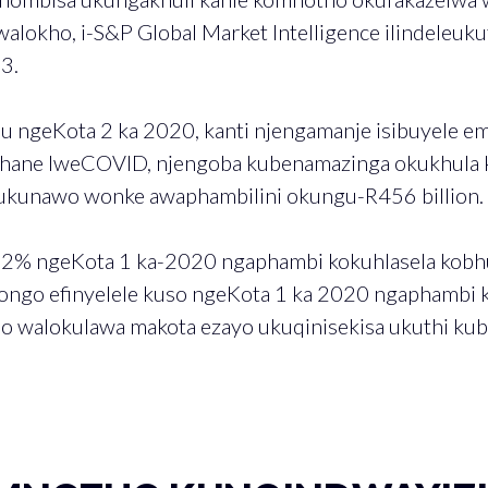
lokho, i-S&P Global Market Intelligence ilindeleuku
3.
u ngeKota 2 ka 2020, kanti njengamanje isibuyele e
hane lweCOVID, njengoba kubenamazinga okukhula 
lukunawo wonke awaphambilini okungu-R456 billion.
2% ngeKota 1 ka-2020 ngaphambi kokuhlasela kobh
ongo efinyelele kuso ngeKota 1 ka 2020 ngaphambi k
qo walokulawa makota ezayo ukuqinisekisa ukuthi ku