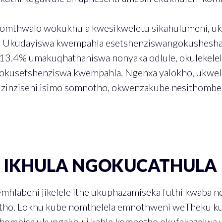
nomthwalo wokukhula kwesikweletu sikahulumeni, u
. Ukudayiswa kwempahla esetshenziswangokushesha
13.4% umakuqhathaniswa nonyaka odlule, okulekele
okusetshenziswa kwempahla. Ngenxa yalokho, ukwe
uzinziseni isimo somnotho, okwenzakube nesithombe
U IKHULA NGOKUCATHULA
emhlabeni jikelele ithe ukuphazamiseka futhi kwaba n
tho. Lokhu kube nomthelela emnothweni weTheku kul
khombisa ukungakhuli kahle komnotho okufakazelwa