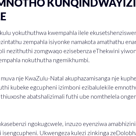
MNOTHO KUNQINDWAYIZ
LE
nkulu yokuthuthwa kwempahla ilele ekusetshenziswe
ezintathu zempahla isiyonke namakota amathathu enan
loli nezithuthi zomgwaqo ezisebenza eThekwini yi
empahla nokuthutha ngemikhumbi.
 muva nje KwaZulu-Natal akuphazamisanga nje kuph
thi kubeke egcupheni izimboni ezibalulekile emno
hiuxoshe abatshalizimali futhi ube nomthelela on
asebenzi ngokugcwele, inzuzo eyenziwa amabhizinisi
hi isengcupheni. Ukwengeza kulezi zinkinga zeDolobha