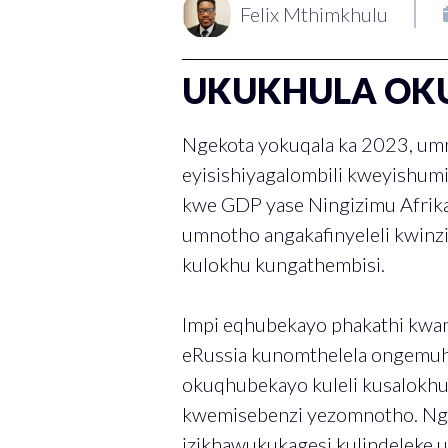
Felix Mthimkhulu
UKUKHULA OK
Ngekota yokuqala ka 2023, um
eyisishiyagalombili kweyishum
kwe GDP yase Ningizimu Afrik
umnotho angakafinyeleli kwinzi
kulokhu kungathembisi.
Impi eqhubekayo phakathi kwa
eRussia kunomthelela ongemuh
okuqhubekayo kuleli kusalokh
kwemisebenzi yezomnotho. Ngo
izikhawukukagesi kulindeleke 