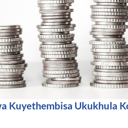
a Kuyethembisa Ukukhula 