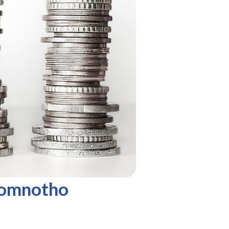
Komnotho