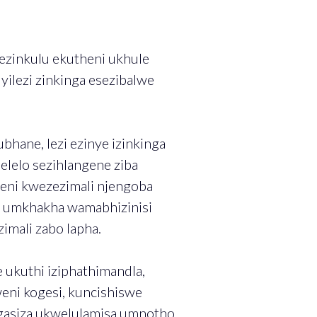
zinkulu ekutheni ukhule
yilezi zinkinga esezibalwe
ane, lezi ezinye izinkinga
lelo sezihlangene ziba
ni kwezezimali njengoba
ne umkhakha wamabhizinisi
imali zabo lapha.
ukuthi iziphathimandla,
eni kogesi, kuncishiswe
ngasiza ukwelulamisa umnotho