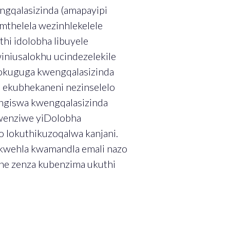
engqalasizinda (amapayipi
mthelela wezinhlekelele
hi idolobha libuyele
niusalokhu ucindezelekile
okuguga kwengqalasizinda
 ekubhekaneni nezinselelo
ngiswa kwengqalasizinda
kwenziwe yiDolobha
o lokuthikuzoqalwa kanjani.
okwehla kwamandla emali nazo
ene zenza kubenzima ukuthi