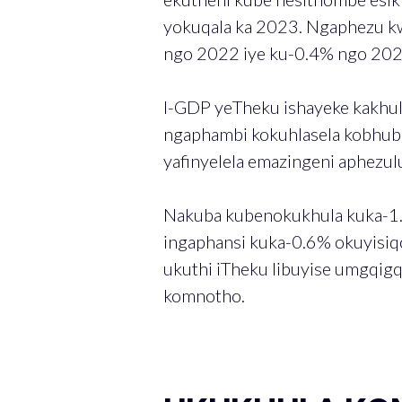
yokuqala ka 2023. Ngaphezu kwa
ngo 2022 iye ku-0.4% ngo 202
I-GDP yeTheku ishayeke kakhul
ngaphambi kokuhlasela kobhub
yafinyelela emazingeni aphezu
Nakuba kubenokukhula kuka-1.
ingaphansi kuka-0.6% okuyisiq
ukuthi iTheku libuyise umgqig
komnotho.