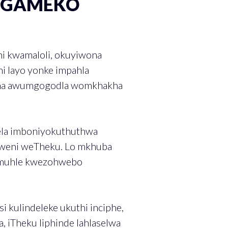
IGAMEKO
ni kwamaloli, okuyiwona
i layo yonke impahla
wona awumgogodla womkhakha
ela imboniyokuthuthwa
thweni weTheku. Lo mkhuba
gemuhle kwezohwebo
 kulindeleke ukuthi inciphe,
, iTheku liphinde lahlaselwa