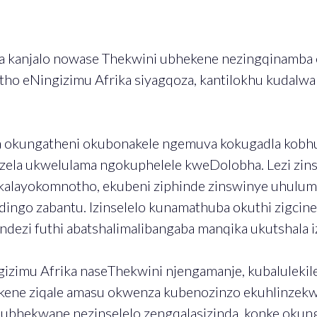
 kanjalo nowase Thekwini ubhekene nezingqinamba e
tho eNingizimu Afrika siyagqoza, kantilokhu kudalwa 
okungatheni okubonakele ngemuva kokugadla kobhubh
la ukwelulama ngokuphelele kweDolobha. Lezi zinse
layokomnotho, ekubeni ziphinde zinswinye uhulume
idingo zabantu. Izinselelo kunamathuba okuthi zigci
ezi futhi abatshalimalibangaba manqika ukutshala iz
imu Afrika naseThekwini njengamanje, kubalulekile 
lukene ziqale amasu okwenza kubenozinzo ekuhlinzekw
i kubhekwane nezinselelo zengqalasizinda, konke oku