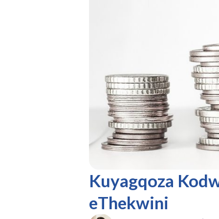
Kuyagqoza Kodw
eThekwini