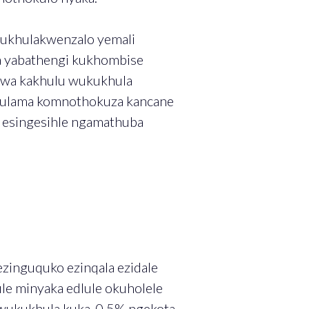
kukhulakwenzalo yemali
 yabathengi kukhombise
lwa kakhulu wukukhula
lulama komnothokuza kancane
 esingesihle ngamathuba
ezinguquko ezinqala ezidale
e minyaka edlule okuholele
 wukukhula kuka-0.5% ngekota