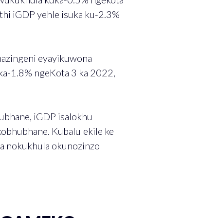
thi iGDP yehle isuka ku-2.3%
mazingeni eyayikuwona
ka-1.8% ngeKota 3 ka 2022,
ubhane, iGDP isalokhu
obhubhane. Kubalulekile ke
ba nokukhula okunozinzo