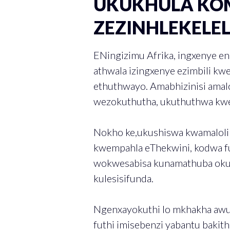
UKUKHULA KO
ZEZINHLEKELE
ENingizimu Afrika, ingxenye e
athwala izingxenye ezimbili kw
ethuthwayo. Amabhizinisi ama
wezokuthutha, ukuthuthwa kw
Nokho ke,ukushiswa kwamaloli
kwempahla eThekwini, kodwa fu
wokwesabisa kunamathuba okut
kulesisifunda.
Ngenxayokuthi lo mkhakha awuk
futhi imisebenzi yabantu bakit