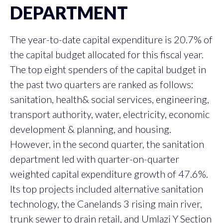
DEPARTMENT
The year-to-date capital expenditure is 20.7% of
the capital budget allocated for this fiscal year.
The top eight spenders of the capital budget in
the past two quarters are ranked as follows:
sanitation, health& social services, engineering,
transport authority, water, electricity, economic
development & planning, and housing.
However, in the second quarter, the sanitation
department led with quarter-on-quarter
weighted capital expenditure growth of 47.6%.
Its top projects included alternative sanitation
technology, the Canelands 3 rising main river,
trunk sewer to drain retail, and Umlazi Y Section