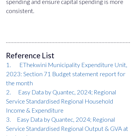
spending and ensure capital spending is more
consistent.
Reference List
1. EThekwini Municipality Expenditure Unit,
2023: Section 71 Budget statement report for
the month
2. Easy Data by Quantec, 2024; Regional
Service Standardised Regional Household
Income & Expenditure
3. Easy Data by Quantec, 2024; Regional
Service Standardised Regional Output & GVA at