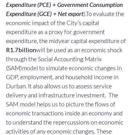
Expenditure (PCE) + Government Consumption
Expenditure (GCE) + Net export
).To evaluate the
economic impact of the City’s capital
expenditure as a proxy for government
expenditure, the midyear capital expenditure of
R1.7billion
will be used as an economic shock
through the Social Accounting Matrix
(SAM)model to simulate economic changes in
GDP, employment, and household income in
Durban. It also allows us to assess service
delivery and infrastructure investment. The
SAM model helps us to picture the flows of
economic transactions inside an economy and
to understand the repercussions on economic
activities of any economic changes. These