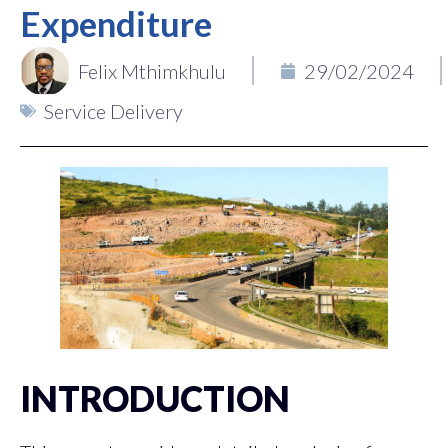
Expenditure
Felix Mthimkhulu
29/02/2024
Service Delivery
INTRODUCTION