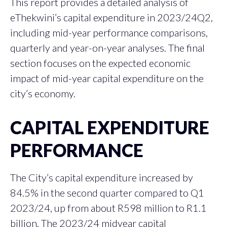
This report provides a detailed analysis of
eThekwini’s capital expenditure in 2023/24Q2,
including mid-year performance comparisons,
quarterly and year-on-year analyses. The final
section focuses on the expected economic
impact of mid-year capital expenditure on the
city’s economy.
CAPITAL EXPENDITURE
PERFORMANCE
The City’s capital expenditure increased by
84.5% in the second quarter compared to Q1
2023/24, up from about R598 million to R1.1
billion. The 2023/24 midyear capital