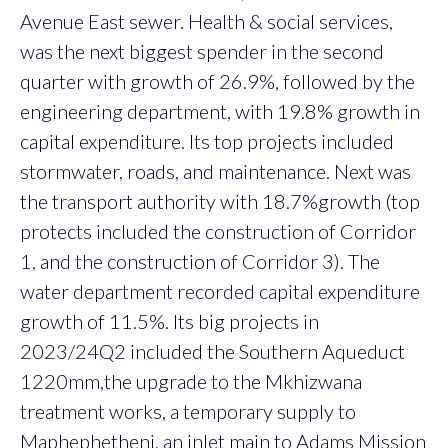
Avenue East sewer. Health & social services,
was the next biggest spender in the second
quarter with growth of 26.9%, followed by the
engineering department, with 19.8% growth in
capital expenditure. Its top projects included
stormwater, roads, and maintenance. Next was
the transport authority with 18.7%growth (top
protects included the construction of Corridor
1, and the construction of Corridor 3). The
water department recorded capital expenditure
growth of 11.5%. Its big projects in
2023/24Q2 included the Southern Aqueduct
1220mm,the upgrade to the Mkhizwana
treatment works, a temporary supply to
Maphephetheni, an inlet main to Adams Mission