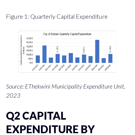
Figure 1: Quarterly Capital Expenditure
Source: EThekwini Municipality Expenditure Unit,
2023
Q2 CAPITAL
EXPENDITURE BY