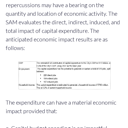
repercussions may have a bearing on the
quantity and location of economic activity. The
SAM evaluates the direct, indirect, induced, and
total impact of capital expenditure. The
anticipated economic impact results are as
follows:
The expenditure can have a material economic
impact provided that:
o Capital budget spending is on impactful