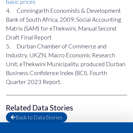
basic prices
4. Conningarth Economists & Development
Bank of South Africa, 2009; Social Accounting
Matrix (SAM) for eThekwini, Manual Second
Draft Final Report
5. Durban Chamber of Commerce and
Industry, UKZN, Macro Economic Research
Unit, eThekwini Municipality, produced Durban
Business Confidence Index (BCI), Fourth
Quarter 2023 Report.
Related Data Stories
Back to Data Stories