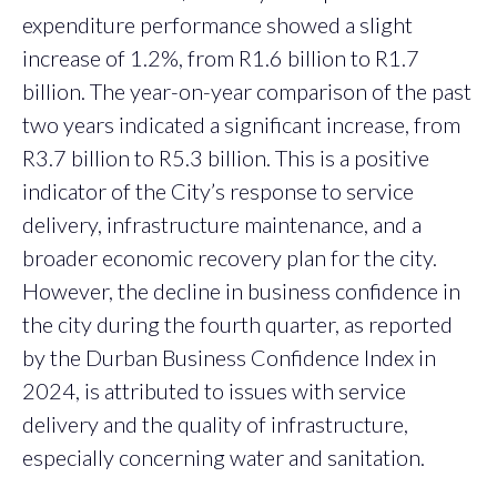
expenditure performance showed a slight
increase of 1.2%, from R1.6 billion to R1.7
billion. The year-on-year comparison of the past
two years indicated a significant increase, from
R3.7 billion to R5.3 billion. This is a positive
indicator of the City’s response to service
delivery, infrastructure maintenance, and a
broader economic recovery plan for the city.
However, the decline in business confidence in
the city during the fourth quarter, as reported
by the Durban Business Confidence Index in
2024, is attributed to issues with service
delivery and the quality of infrastructure,
especially concerning water and sanitation.