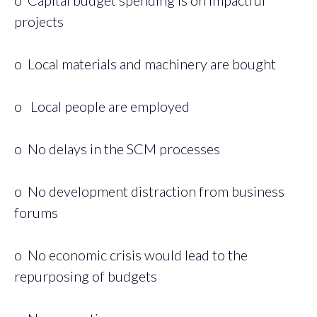
projects
o Local materials and machinery are bought
o Local people are employed
o No delays in the SCM processes
o No development distraction from business
forums
o No economic crisis would lead to the
repurposing of budgets