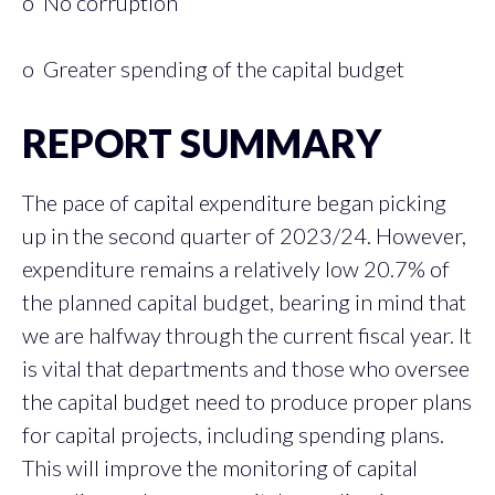
o No corruption
o Greater spending of the capital budget
REPORT SUMMARY
The pace of capital expenditure began picking
up in the second quarter of 2023/24. However,
expenditure remains a relatively low 20.7% of
the planned capital budget, bearing in mind that
we are halfway through the current fiscal year. It
is vital that departments and those who oversee
the capital budget need to produce proper plans
for capital projects, including spending plans.
This will improve the monitoring of capital