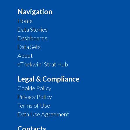
Navigation
Home
Data Stories
Dashboards
Data Sets
About
eThekwini Strat Hub
Legal & Compliance
Cookie Policy
Privacy Policy
Terms of Use
Data Use Agreement
Contacts