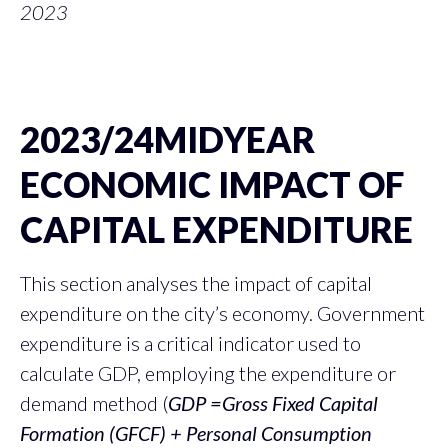
2023
2023/24MIDYEAR
ECONOMIC IMPACT OF
CAPITAL EXPENDITURE
This section analyses the impact of capital
expenditure on the city’s economy. Government
expenditure is a critical indicator used to
calculate GDP, employing the expenditure or
demand method (
GDP =Gross Fixed Capital
Formation (GFCF) + Personal Consumption