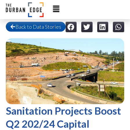
Back to Data Stories
Sanitation Projects Boost
Q2 202/24 Capital