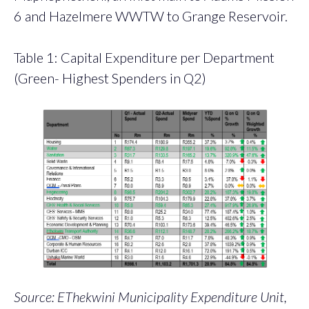
6 and Hazelmere WWTW to Grange Reservoir.
Table 1: Capital Expenditure per Department
(Green- Highest Spenders in Q2)
Source: EThekwini Municipality Expenditure Unit,