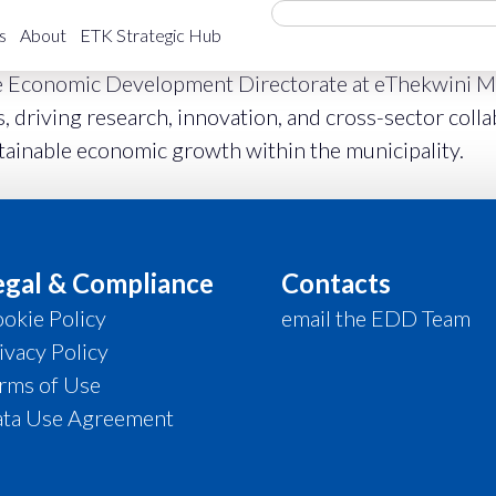
s
About
ETK Strategic Hub
e Economic Development Directorate at eThekwini Mun
 driving research, innovation, and cross-sector coll
stainable economic growth within the municipality.
egal & Compliance
Contacts
okie Policy
email the EDD Team
ivacy Policy
rms of Use
ta Use Agreement