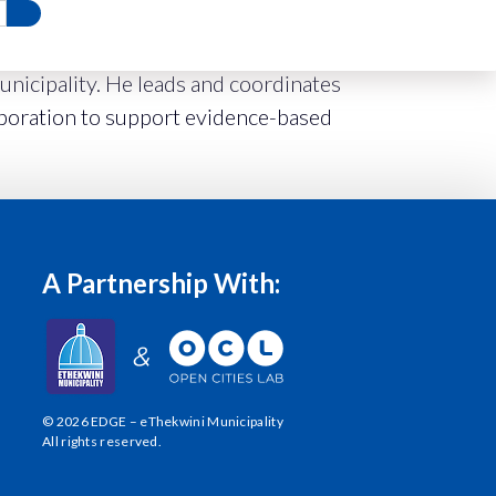
icipality. He leads and coordinates
aboration to support evidence-based
A Partnership With:
© 2026 EDGE – eThekwini Municipality
All rights reserved.