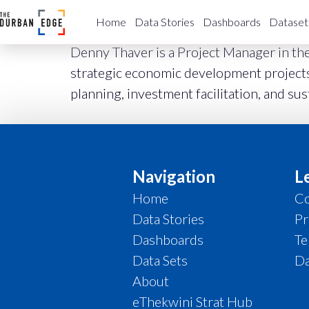
Project Manager
Home
Data Stories
Dashboards
Dataset
Denny Thaver is a Project Manager in th
strategic economic development projects,
planning, investment facilitation, and su
Navigation
L
Home
Co
Data Stories
Pr
Dashboards
Te
Data Sets
Da
About
eThekwini Strat Hub