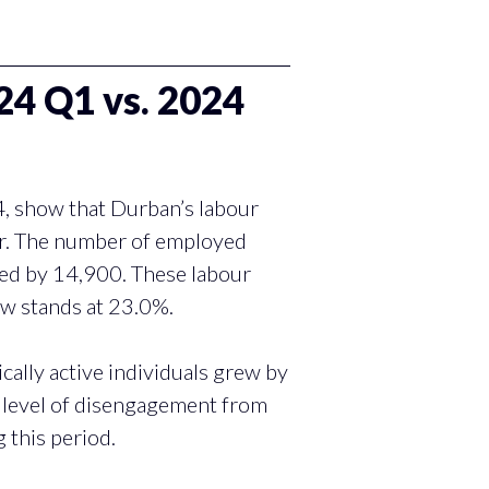
 Q1 vs. 2024
4, show that Durban’s labour
er. The number of employed
sed by 14,900. These labour
ow stands at 23.0%.
ally active individuals grew by
e level of disengagement from
g this period.