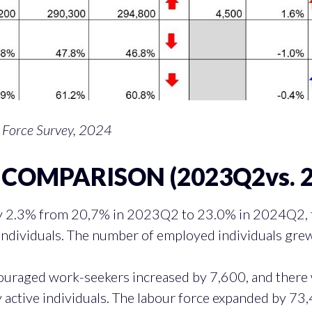
 Force Survey, 2024
COMPARISON (2023Q2vs. 
 2.3% from 20,7% in 2023Q2 to 23.0% in 2024Q2, tr
ndividuals. The number of employed individuals grew
ouraged work-seekers increased by 7,600, and there 
active individuals. The labour force expanded by 73,