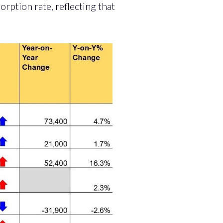
orption rate, reflecting that