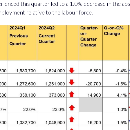
erienced this quarter led to a 1.0% decrease in the abs
mployment relative to the labour force.