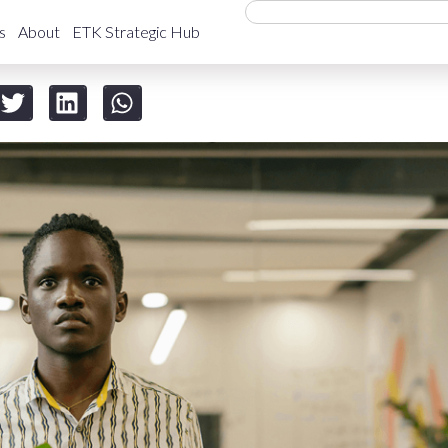
s
About
ETK Strategic Hub