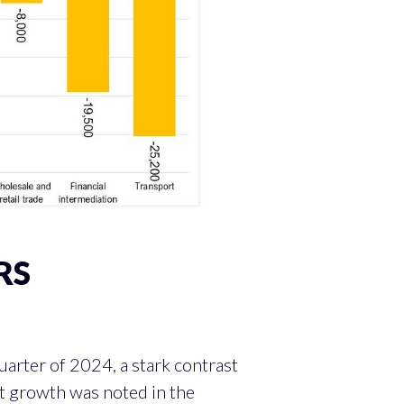
RS
SS SECTORS
rter of 2024, a stark contrast
nt growth was noted in the