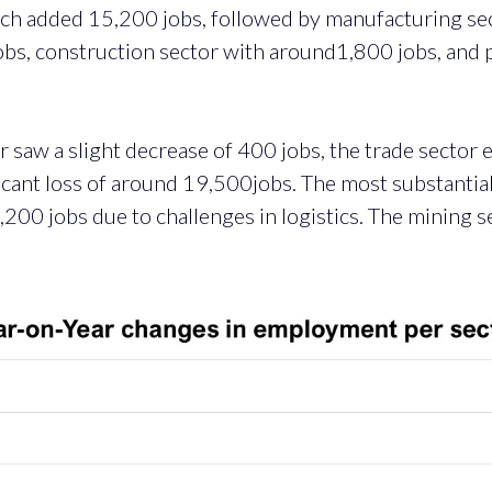
ch added 15,200 jobs, followed by manufacturing se
jobs, construction sector with around1,800 jobs, and 
tor saw a slight decrease of 400 jobs, the trade sector
ficant loss of around 19,500jobs. The most substantia
200 jobs due to challenges in logistics. The mining se