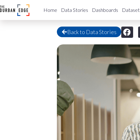
Home
Data Stories
Dashboards
Dataset
Back to Data Stories