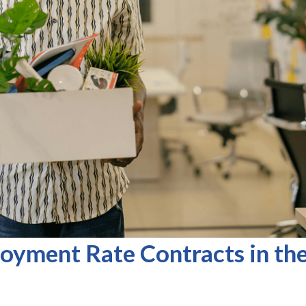
oyment Rate Contracts in th