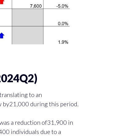
2024Q2)
anslating to an
 by21,000 during this period.
was a reduction of31,900 in
400 individuals due to a