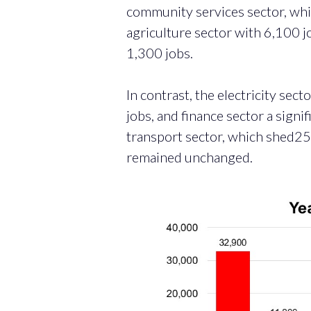
community services sector, whi
agriculture sector with 6,100 
1,300 jobs.
In contrast, the electricity sec
jobs, and finance sector a signi
transport sector, which shed25,
remained unchanged.