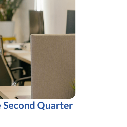
e Second Quarter