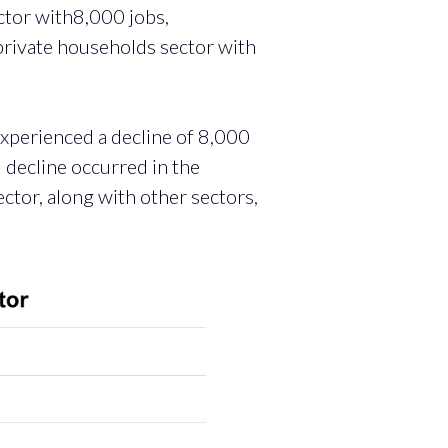
ctor with8,000 jobs,
private households sector with
 experienced a decline of 8,000
l decline occurred in the
ctor, along with other sectors,