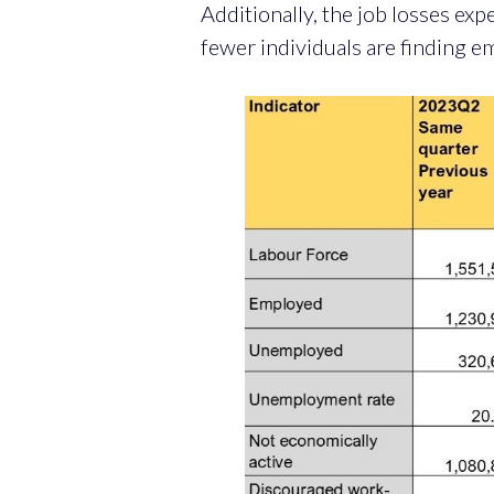
Additionally, the job losses exp
fewer individuals are finding e