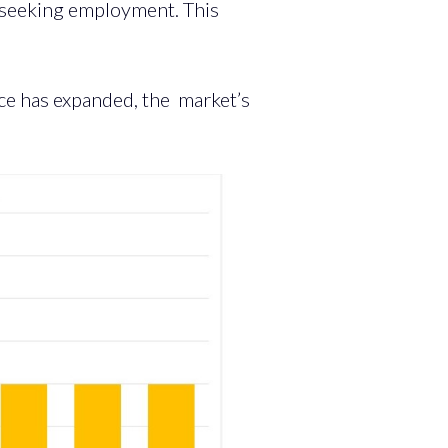
y seeking employment. This
ce has expanded, the market’s