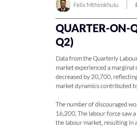
Felix Mthimkhulu
QUARTER-ON-QU
Q2)
Data from the Quarterly Labour
market experienced a marginal
decreased by 20,700, reflectin
market dynamics contributed to
The number of discouraged work
16,200. The labour force saw a
the labour market, resulting in 