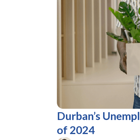
Durban’s Unempl
of 2024