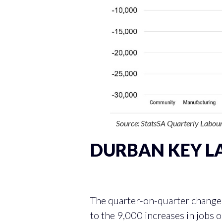
Source: StatsSA Quarterly Labour
DURBAN KEY L
QUARTER-ON-QUARTE
The quarter-on-quarter change 
to the 9,000 increases in jobs