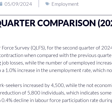
05/09/2024
Employment
ARTER COMPARISON (2024
 Force Survey (QLFS), for the second quarter of 202
 contraction when compared with the previous quart
g job losses, while the number of unemployed increa
 a 1.0% increase in the unemployment rate, which n
-seekers increased by 4,500, while the not economic
 reduction of 5,800 individuals, which indicates som
a 0.4% decline in labour force participation rate durin