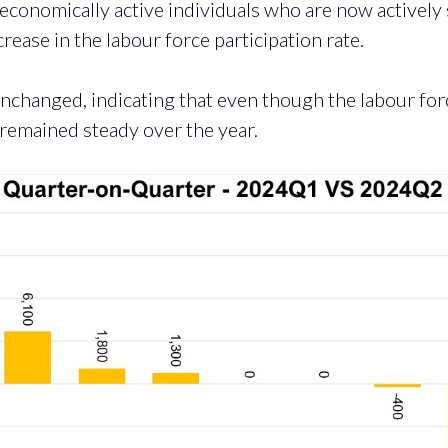
 economically active individuals who are now activel
rease in the labour force participation rate.
nchanged, indicating that even though the labour for
 remained steady over the year.