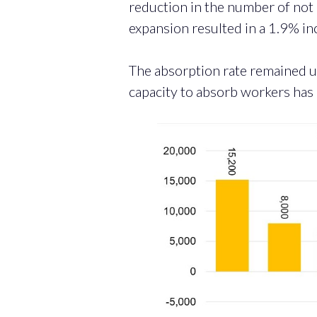
reduction in the number of not
expansion resulted in a 1.9% inc
The absorption rate remained u
capacity to absorb workers has