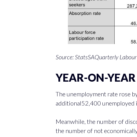
Source: StatsSAQuarterly Labour
YEAR-ON-YEAR 
The unemployment rate rose by
additional52,400 unemployed i
Meanwhile, the number of disc
the number of not economically 