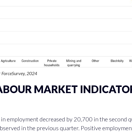
 ForceSurvey, 2024
ABOUR MARKET INDICATO
R
EMPLOYMENT CONTRIBUTION ACRO
in employment decreased by 20,700 in the second qua
 observed in the previous quarter. Positive employme