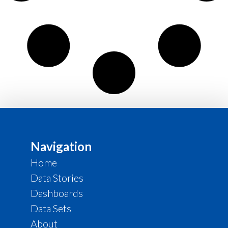
Navigation
Home
Data Stories
Dashboards
Data Sets
About