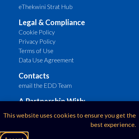
eThekwini Strat Hub
Legal & Compliance
Cookie Policy
Privacy Policy
Terms of Use
Data Use Agreement
Contacts
email the EDD Team
A Partnership With:
This website uses cookies to ensure you get the
best experience.