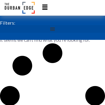
Filters:
It seems we can’t find what you’re looking for.