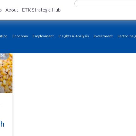
s
About
ETK Strategic Hub
ation
Economy
Employment
Insights & Analysis
Investment
Sector Insi
ADE
)
th