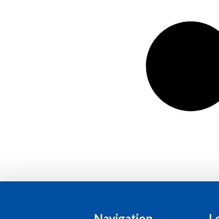
Navigation
L