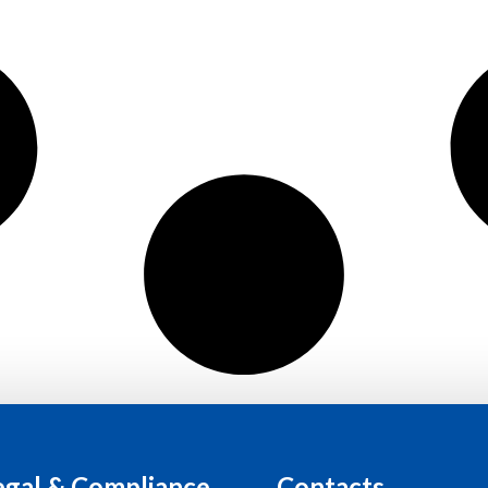
egal & Compliance
Contacts