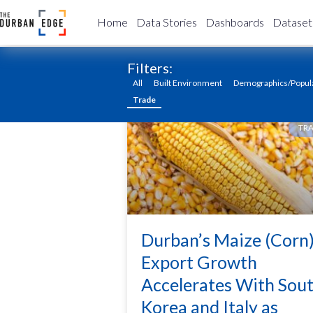
Home
Data Stories
Dashboards
Dataset
Filters:
All
Built Environment
Demographics/Popul
Trade
TR
Durban’s Maize (Corn
Export Growth
Accelerates With Sou
Korea and Italy as