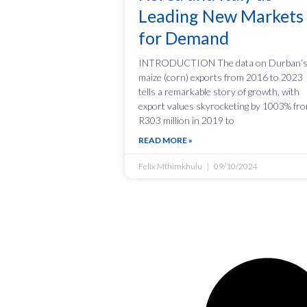
Leading New Markets
for Demand
INTRODUCTION The data on Durban’
maize (corn) exports from 2016 to 2023
tells a remarkable story of growth, with
export values skyrocketing by 1003% fr
R303 million in 2019 to
READ MORE »
Felix Mthimkhulu
09/10/2024