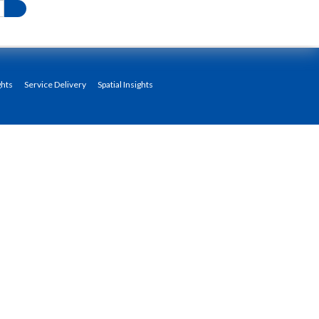
ghts
Service Delivery
Spatial Insights