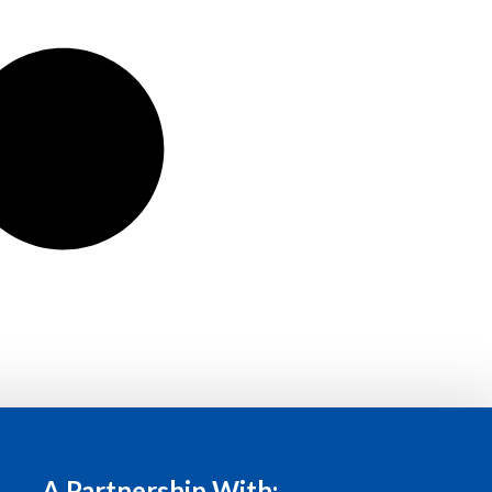
A Partnership With: