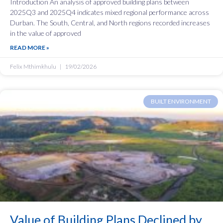
Introduction An analysis of approved building plans between
2025Q3 and 2025Q4 indicates mixed regional performance across
Durban. The South, Central, and North regions recorded increases
in the value of approved
READ MORE »
Felix Mthimkhulu
19/02/2026
BUILT ENVIRONMENT
Value of Building Plans Declined by