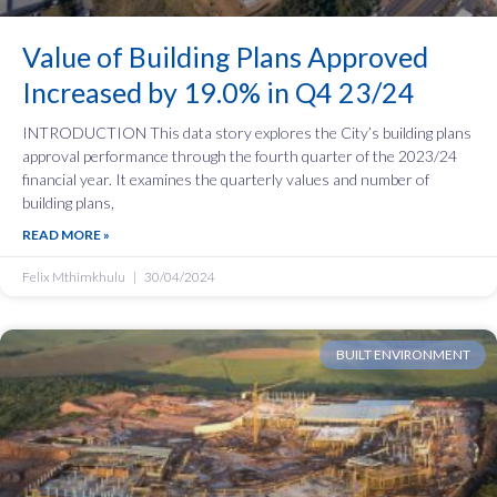
Value of Building Plans Approved
Increased by 19.0% in Q4 23/24
INTRODUCTION This data story explores the City’s building plans
approval performance through the fourth quarter of the 2023/24
financial year. It examines the quarterly values and number of
building plans,
READ MORE »
Felix Mthimkhulu
30/04/2024
BUILT ENVIRONMENT