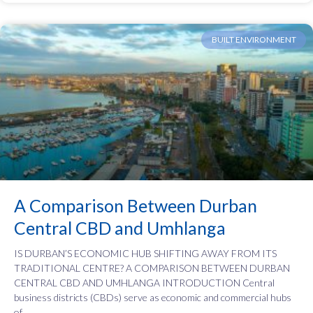
BUILT ENVIRONMENT
A Comparison Between Durban
Central CBD and Umhlanga
IS DURBAN’S ECONOMIC HUB SHIFTING AWAY FROM ITS
TRADITIONAL CENTRE? A COMPARISON BETWEEN DURBAN
CENTRAL CBD AND UMHLANGA INTRODUCTION Central
business districts (CBDs) serve as economic and commercial hubs
of