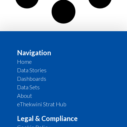
Navigation
Home
Data Stories
Dashboards
Data Sets
About
eThekwini Strat Hub
Legal & Compliance