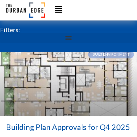
Filters:
BUILT ENVIRONMENT
Building Plan Approvals for Q4 2025