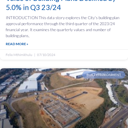
5.0% in Q3 23/24
INTRODUCTION This data story explores the City’s building plan
approval performance through the third quarter of the 2023/24
financial year. It examines the quarterly values and number of
building plans,
READ MORE »
Felix Mthimkhulu
07/10/2024
BUILT ENVIRONMENT