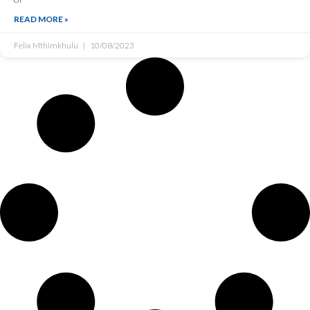
READ MORE »
Felix Mthimkhulu
10/08/2023