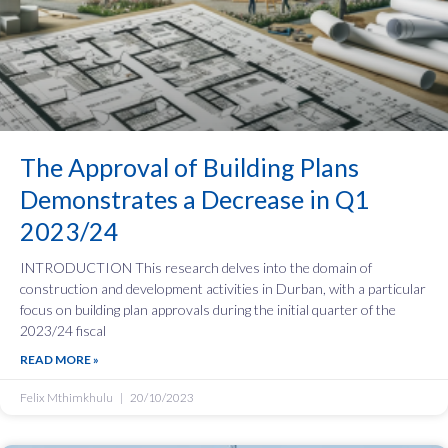
The Approval of Building Plans
Demonstrates a Decrease in Q1
2023/24
INTRODUCTION This research delves into the domain of
construction and development activities in Durban, with a particular
focus on building plan approvals during the initial quarter of the
2023/24 fiscal
READ MORE »
Felix Mthimkhulu
20/10/2023