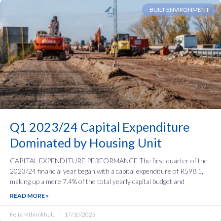
BUILT ENVIRONMENT
Q1 2023/24 Capital Expenditure
Dominated by Housing Unit
CAPITAL EXPENDITURE PERFORMANCE‍ The first quarter of the
2023/24 financial year began with a capital expenditure of R598.1,
making up a mere 7.4% of the total yearly capital budget and
READ MORE »
Felix Mthimkhulu
17/10/2023