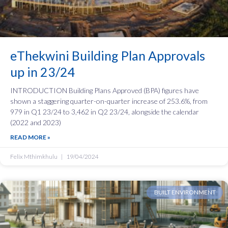
eThekwini Building Plan Approvals
up in 23/24
INTRODUCTION Building Plans Approved (BPA) figures have
shown a staggering quarter-on-quarter increase of 253.6%, from
979 in Q1 23/24 to 3,462 in Q2 23/24, alongside the calendar
(2022 and 2023)
READ MORE »
Felix Mthimkhulu
19/04/2024
BUILT ENVIRONMENT