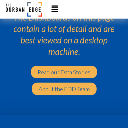
The Dashboards on this page
contain a lot of detail and are
best viewed on a desktop
machine.
Read our Data Stories
About the EDD Team