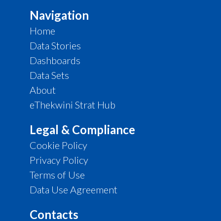
Navigation
Home
Data Stories
Dashboards
Data Sets
About
eThekwini Strat Hub
Legal & Compliance
Cookie Policy
Privacy Policy
Terms of Use
Data Use Agreement
Contacts