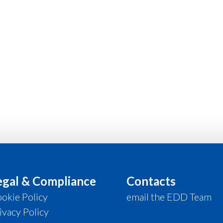
egal & Compliance
Contacts
okie Policy
email the EDD Team
ivacy Policy