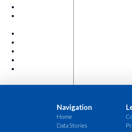
King Shaka Airport
Labour Market (QLFS)
StatsSA
National GDP
Spatial Tax Data
Trade
Urban Growth Monitor
Water Consumption
Navigation
L
Home
Co
Data Stories
Pr