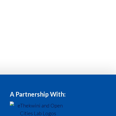
A Partnership With: