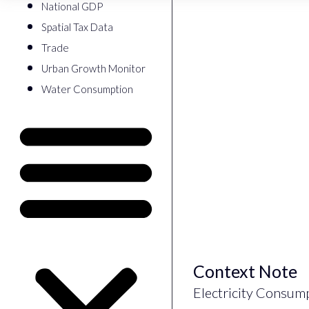
National GDP
Spatial Tax Data
Trade
Urban Growth Monitor
Water Consumption
Context Note
Electricity Consum