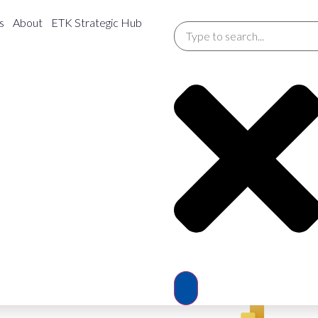
y Consumption
s
About
ETK Strategic Hub
Service Delivery
Febr