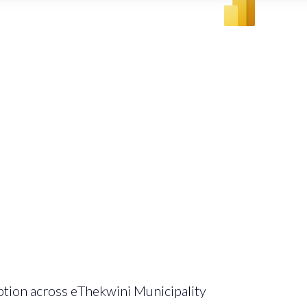
ption across eThekwini Municipality