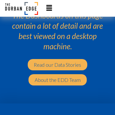
The Dashboards on this page
contain a lot of detail and are
best viewed on a desktop
machine.
Read our Data Stories
About the EDD Team