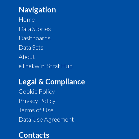
Navigation
Home
Data Stories
Dashboards
Data Sets
About
eThekwini Strat Hub
Legal & Compliance
Cookie Policy
Privacy Policy
Terms of Use
Data Use Agreement
Contacts