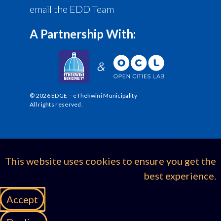
email the EDD Team
A Partnership With:
© 2026 EDGE – eThekwini Municipality
All rights reserved.
This website uses cookies to ensure you get the
best experience.
Accept