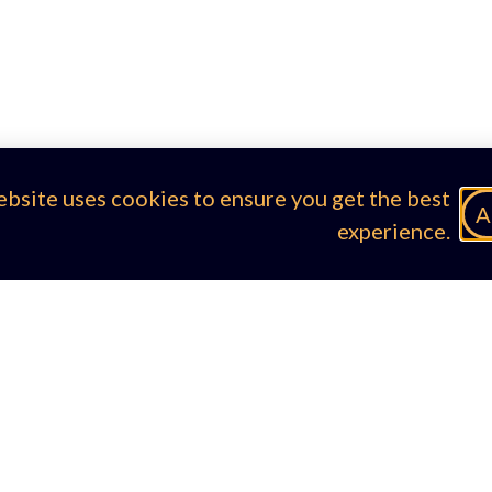
ebsite uses cookies to ensure you get the best
A
experience.
egal & Compliance
Contacts
okie Policy
email the EDD Team
ivacy Policy
rms of Use