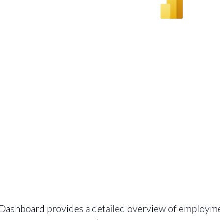
Dashboard provides a detailed overview of employm