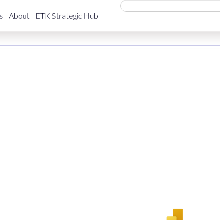
rket (QLFS) StatsSA
s
About
ETK Strategic Hub
Employment