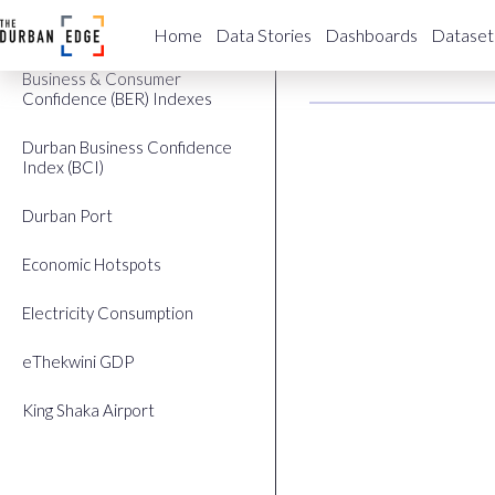
Building Plans Approved
Labour Ma
Home
Data Stories
Dashboards
Dataset
Business & Consumer
Confidence (BER) Indexes
Durban Business Confidence
Index (BCI)
Durban Port
Economic Hotspots
Electricity Consumption
eThekwini GDP
King Shaka Airport
Labour Market (QLFS)
StatsSA