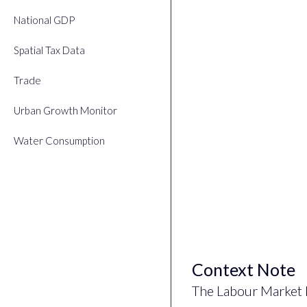
National GDP
Spatial Tax Data
Trade
Urban Growth Monitor
Water Consumption
Context Note
The Labour Market 