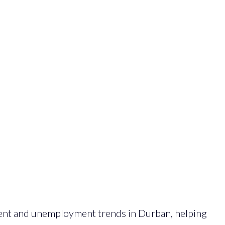
ent and unemployment trends in Durban, helping