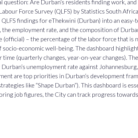
al question: Are Durban’s residents finding work, and 
Labour Force Survey (QLFS) by Statistics South Africa
the QLFS findings for eThekwini (Durban) into an easy-
the employment rate, and the composition of Durban’
fficial) – the percentage of the labor force that is 
of socio-economic well-being. The dashboard highlig
r time (quarterly changes, year-on-year changes). Th
 Durban’s unemployment rate against Johannesburg, 
ent are top priorities in Durban’s development fra
rategies like “Shape Durban”). This dashboard is esse
ing job figures, the City can track progress towards 