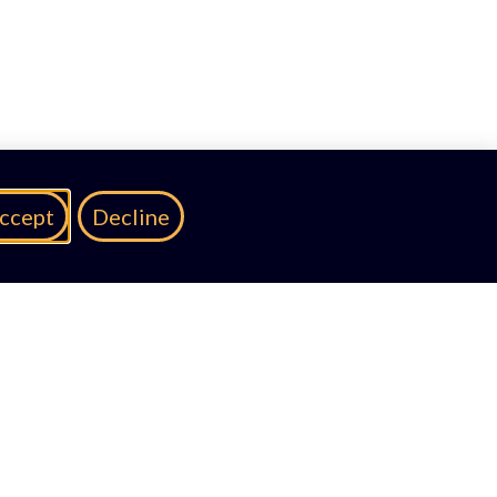
ccept
Decline
A Partnership With: