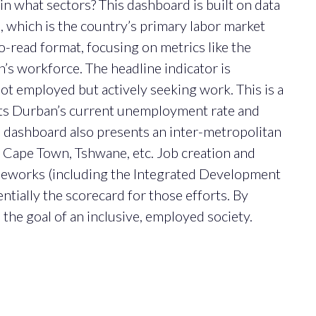
in what sectors? This dashboard is built on data
, which is the country’s primary labor market
to-read format, focusing on metrics like the
s workforce. The headline indicator is
not employed but actively seeking work. This is a
hts Durban’s current unemployment rate and
e dashboard also presents an inter-metropolitan
Cape Town, Tshwane, etc. Job creation and
meworks (including the Integrated Development
ntially the scorecard for those efforts. By
the goal of an inclusive, employed society.