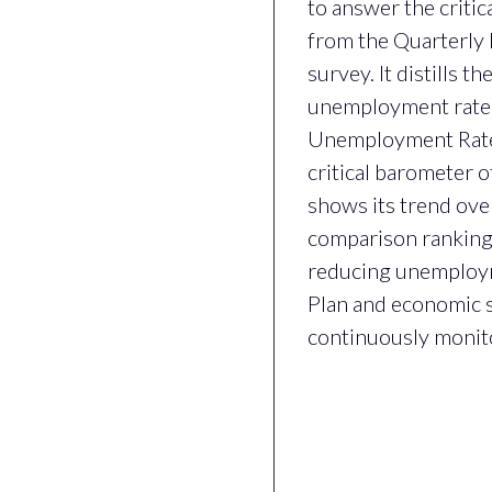
to answer the critic
from the Quarterly 
survey. It distills 
unemployment rate, 
Unemployment Rate (o
critical barometer 
shows its trend ove
comparison ranking
reducing unemploym
Plan and economic st
continuously monitor