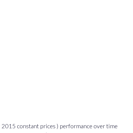
 2015 constant prices ) performance over time