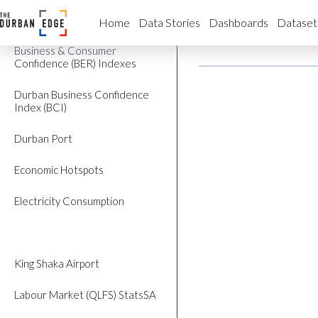
Building Plans Approved
eThekwin
Home
Data Stories
Dashboards
Dataset
Business & Consumer
Confidence (BER) Indexes
Durban Business Confidence
Index (BCI)
Durban Port
Economic Hotspots
Electricity Consumption
eThekwini GDP
King Shaka Airport
Labour Market (QLFS) StatsSA