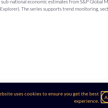
g sub-national economic estimates from S&P Global Ma
 Explorer). The series supports trend monitoring, se
ebsite uses cookies to ensure you get the best
A
experience.