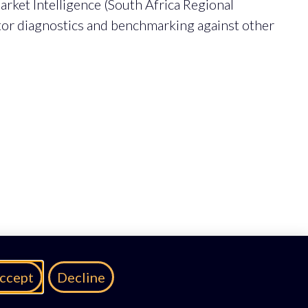
rket Intelligence (South Africa Regional
ctor diagnostics and benchmarking against other
ccept
Decline