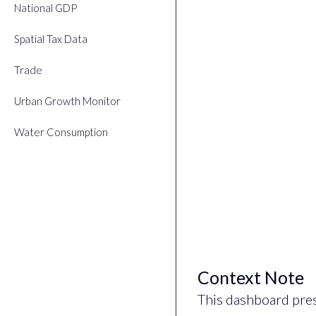
National GDP
Spatial Tax Data
Trade
Urban Growth Monitor
Water Consumption
Context Note
This dashboard pre