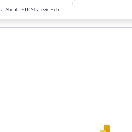
i GDP
s
About
ETK Strategic Hub
Economy
March 5, 2026