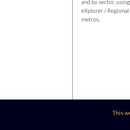
and by sector, usin
eXplorer / Regional
metros.
This w