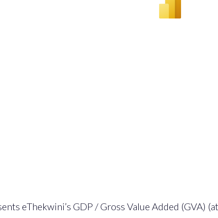
sents eThekwini’s GDP / Gross Value Added (GVA) (at