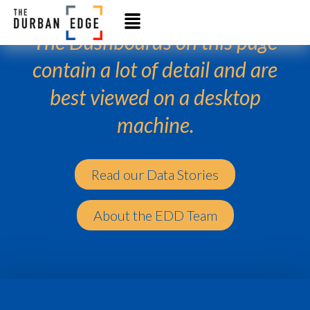
The Dashboards on this page
contain a lot of detail and are
best viewed on a desktop
machine.
Read our Data Stories
About the EDD Team