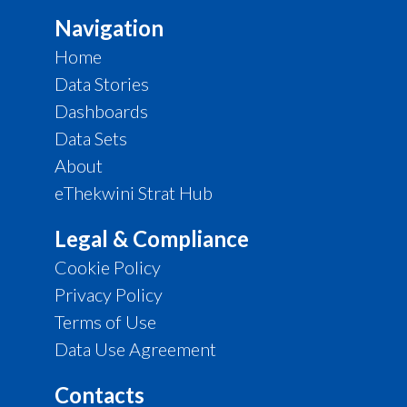
Navigation
Home
Data Stories
Dashboards
Data Sets
About
eThekwini Strat Hub
Legal & Compliance
Cookie Policy
Privacy Policy
Terms of Use
Data Use Agreement
Contacts