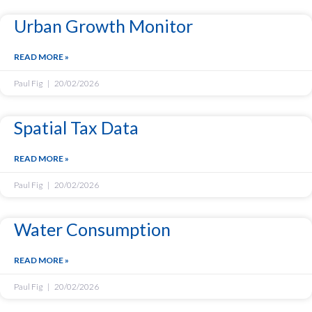
Urban Growth Monitor
READ MORE »
Paul Fig
20/02/2026
Spatial Tax Data
READ MORE »
Paul Fig
20/02/2026
Water Consumption
READ MORE »
Paul Fig
20/02/2026