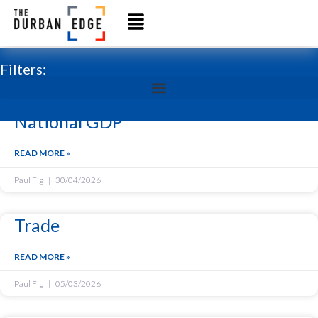
Filters:
National GDP
READ MORE »
Paul Fig
30/04/2026
Trade
READ MORE »
Paul Fig
05/03/2026