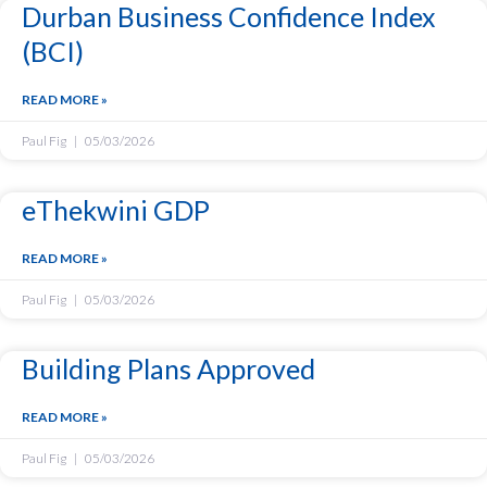
Durban Business Confidence Index
(BCI)
READ MORE »
Paul Fig
05/03/2026
eThekwini GDP
READ MORE »
Paul Fig
05/03/2026
Building Plans Approved
READ MORE »
Paul Fig
05/03/2026