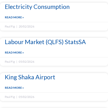
Electricity Consumption
READ MORE »
Paul Fig
20/02/2026
Labour Market (QLFS) StatsSA
READ MORE »
Paul Fig
05/02/2026
King Shaka Airport
READ MORE »
Paul Fig
05/02/2026