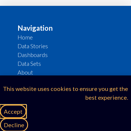
Navigation
Home
Data Stories
Dashboards
Data Sets
About
eThekwini Strat Hub
This website uses cookies to ensure you get the
Legal & Compliance
best experience.
Cookie Policy
Accept
Privacy Policy
Terms of Use
Decline