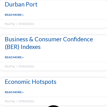
Durban Port
READ MORE »
Paul Fig
05/02/2026
Business & Consumer Confidence
(BER) Indexes
READ MORE »
Paul Fig
05/02/2026
Economic Hotspots
READ MORE »
Paul Fig
05/02/2026